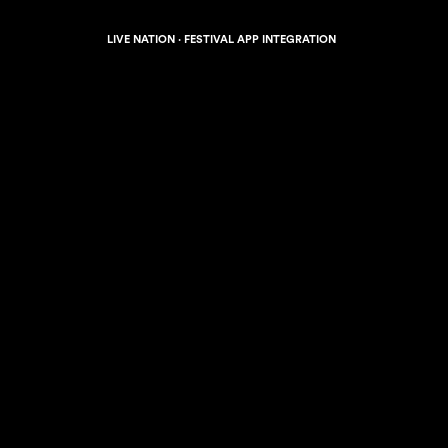
LIVE NATION · FESTIVAL APP INTEGRATION