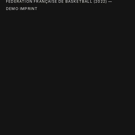
FÉDÉRATION FRANÇAISE DE BASKETBALL (2022) —
DEMO IMPRINT