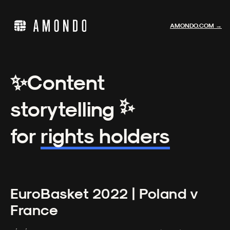
AMONDO.COM →
✨
Content
✨
storytelling
for
rights holders
EuroBasket 2022 | Poland v
France