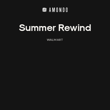
Summer Rewind
WALMART