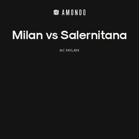
Milan vs Salernitana
AC MILAN