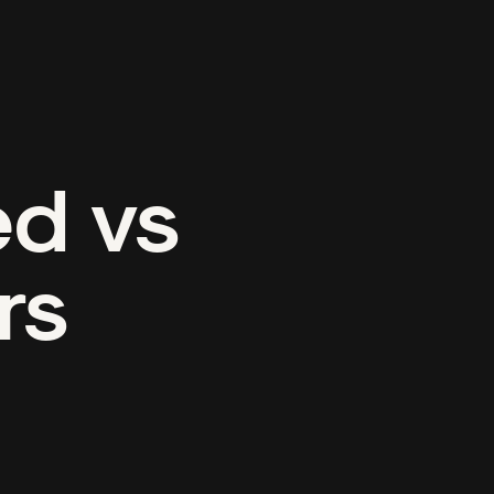
ed vs
rs