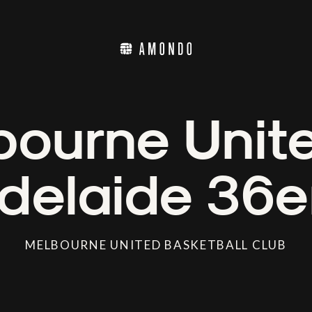
ourne Unit
delaide 36e
MELBOURNE UNITED BASKETBALL CLUB