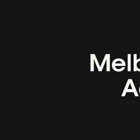
Melb
A