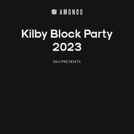
Kilby Block Party
2023
S&S PRESENTS