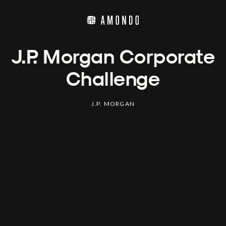
J.P. Morgan Corporate
Challenge
J.P. MORGAN