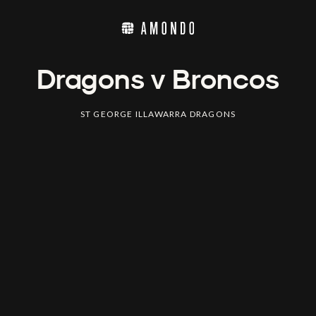
Dragons v Broncos
ST GEORGE ILLAWARRA DRAGONS