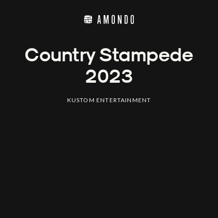
Country Stampede
2023
KUSTOM ENTERTAINMENT