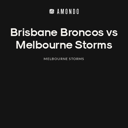
Brisbane Broncos vs
Melbourne Storms
MELBOURNE STORMS