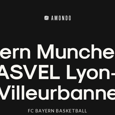
ern Munche
ASVEL Lyon
Villeurbann
FC BAYERN BASKETBALL