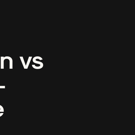
n vs
-
e