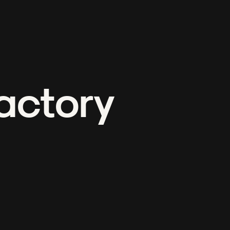
actory