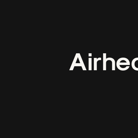
Airhe