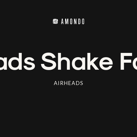
ads Shake F
AIRHEADS