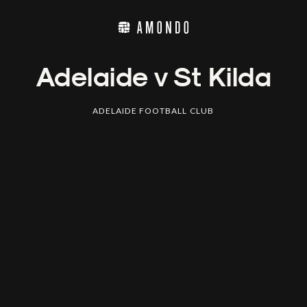
Adelaide v St Kilda
ADELAIDE FOOTBALL CLUB