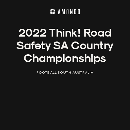
2022 Think! Road
Safety SA Country
Championships
FOOTBALL SOUTH AUSTRALIA